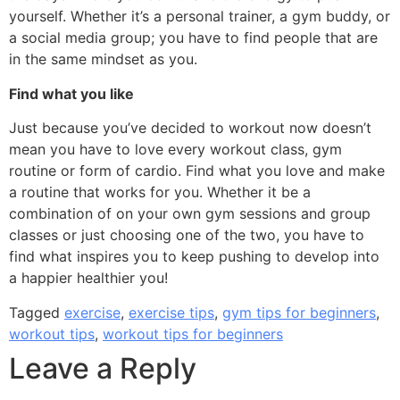
yourself. Whether it’s a personal trainer, a gym buddy, or
a social media group; you have to find people that are
in the same mindset as you.
Find what you like
Just because you’ve decided to workout now doesn’t
mean you have to love every workout class, gym
routine or form of cardio. Find what you love and make
a routine that works for you. Whether it be a
combination of on your own gym sessions and group
classes or just choosing one of the two, you have to
find what inspires you to keep pushing to develop into
a happier healthier you!
Tagged
exercise
,
exercise tips
,
gym tips for beginners
,
workout tips
,
workout tips for beginners
Leave a Reply