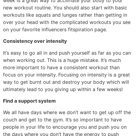
week is a great way to acclimate your body to your
new workout routine. You should also start with basic
workouts like squats and lunges rather than getting in
over your head with the complicated workouts you see
on your favorite influencers fitspiration page.
Consistency over intensity
It’s easy to go all in and push yourself as far as you can
when working out. This is a huge mistake. It’s much
more important to have a consistent workout than
focus on your intensity. Focusing on intensity is a great
way to get burnt out and destroy your body which will
ultimately lead to you giving up within a few weeks!
Find a support system
We all have days where we don’t want to get up off the
couch and get to the gym. It’s so important to have
people in your life to encourage you and push you on
the days where you don’t have the energy to push