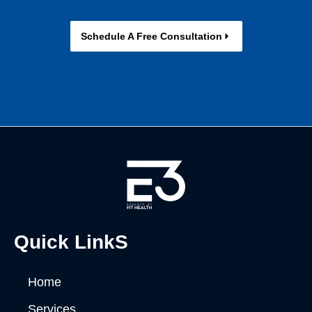
Schedule A Free Consultation
Quick LinkS
Home
Services