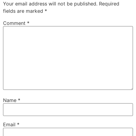
Your email address will not be published.
Required
fields are marked
*
Comment
*
Name
*
Email
*