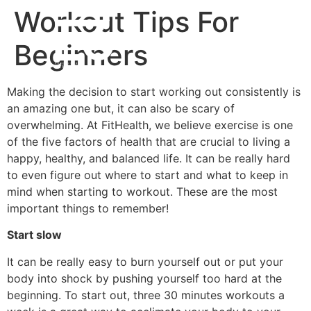
Workout Tips For
Beginners
Making the decision to start working out consistently is
an amazing one but, it can also be scary of
overwhelming. At FitHealth, we believe exercise is one
of the five factors of health that are crucial to living a
happy, healthy, and balanced life. It can be really hard
to even figure out where to start and what to keep in
mind when starting to workout. These are the most
important things to remember!
Start slow
It can be really easy to burn yourself out or put your
body into shock by pushing yourself too hard at the
beginning. To start out, three 30 minutes workouts a