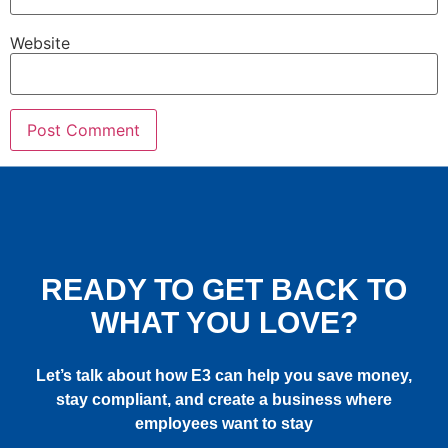
Website
READY TO GET BACK TO
WHAT YOU LOVE?
Let’s talk about how E3 can help you save money,
stay compliant, and create a business where
employees want to stay