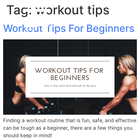
Tag:
workout tips
Workout Tips For Beginners
Finding a workout routine that is fun, safe, and effective
can be tough as a beginner, there are a few things you
should keep in mind!