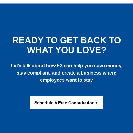
READY TO GET BACK TO
WHAT YOU LOVE?
Let’s talk about how E3 can help you save money,
stay compliant, and create a business where
employees want to stay
Schedule A Free Consultation