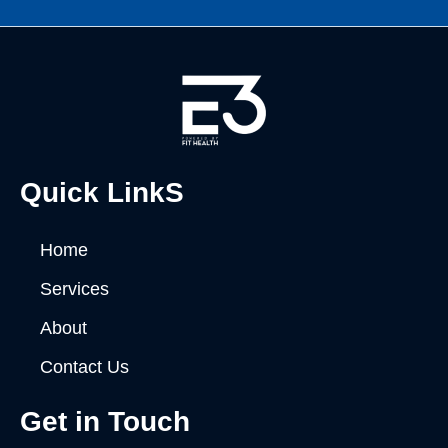
Quick LinkS
Home
Services
About
Contact Us
Get in Touch