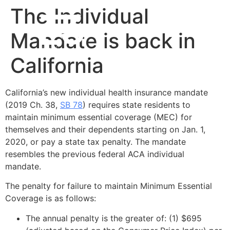
The Individual
Mandate is back in
California
California’s new individual health insurance mandate
(2019 Ch. 38,
SB 78
) requires state residents to
maintain minimum essential coverage (MEC) for
themselves and their dependents starting on Jan. 1,
2020, or pay a state tax penalty. The mandate
resembles the previous federal ACA individual
mandate.
The penalty for failure to maintain Minimum Essential
Coverage is as follows:
The annual penalty is the greater of: (1) $695