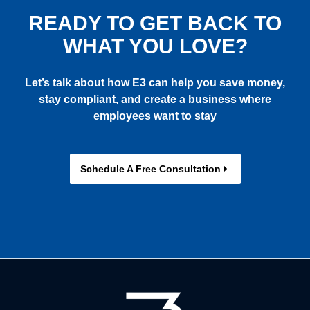
READY TO GET BACK TO
WHAT YOU LOVE?
Let’s talk about how E3 can help you save money,
stay compliant, and create a business where
employees want to stay
Schedule A Free Consultation