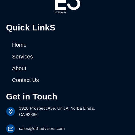
Quick LinkS
Home
Services
About
Contact Us
Get in Touch
3920 Prospect Ave, Unit A, Yorba Linda,
CA 92886
sales@e3-advisors.com