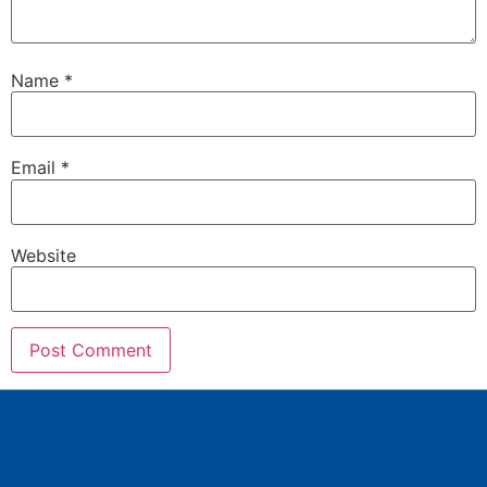
Name
*
Email
*
Website