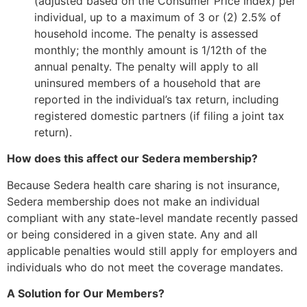
(adjusted based on the Consumer Price Index) per
individual, up to a maximum of 3 or (2) 2.5% of
household income. The penalty is assessed
monthly; the monthly amount is 1/12th of the
annual penalty. The penalty will apply to all
uninsured members of a household that are
reported in the individual’s tax return, including
registered domestic partners (if filing a joint tax
return).
How does this affect our Sedera membership?
Because Sedera health care sharing is not insurance,
Sedera membership does not make an individual
compliant with any state-level mandate recently passed
or being considered in a given state. Any and all
applicable penalties would still apply for employers and
individuals who do not meet the coverage mandates.
A Solution for Our Members?