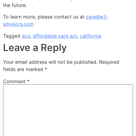
the future.
To learn more, please contact us at
care@e3-
advisors.com
Tagged
aca
,
affordable care act
,
california
Leave a Reply
Your email address will not be published.
Required
fields are marked
*
Comment
*