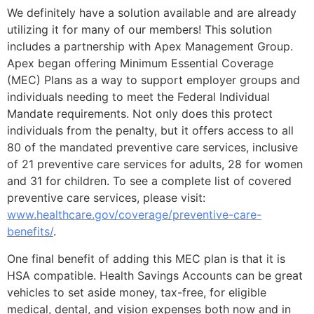
We definitely have a solution available and are already
utilizing it for many of our members! This solution
includes a partnership with Apex Management Group.
Apex began offering Minimum Essential Coverage
(MEC) Plans as a way to support employer groups and
individuals needing to meet the Federal Individual
Mandate requirements. Not only does this protect
individuals from the penalty, but it offers access to all
80 of the mandated preventive care services, inclusive
of 21 preventive care services for adults, 28 for women
and 31 for children. To see a complete list of covered
preventive care services, please visit:
www.healthcare.gov/coverage/preventive-care-
benefits/
.
One final benefit of adding this MEC plan is that it is
HSA compatible. Health Savings Accounts can be great
vehicles to set aside money, tax-free, for eligible
medical, dental, and vision expenses both now and in